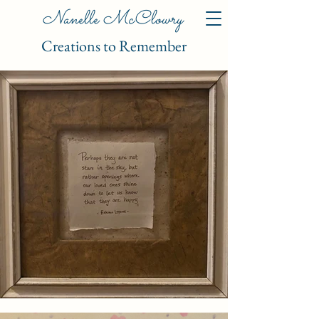
Nanelle McClowry
Creations to Remember